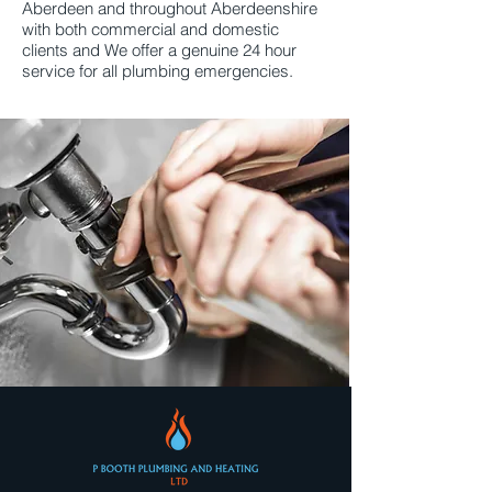
Aberdeen and throughout Aberdeenshire
with both commercial and domestic
clients and We offer a genuine 24 hour
service for all plumbing emergencies.