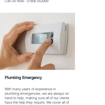
Call Us Now:
07856 553269
Plumbing Emergency
Aberdeen and
Aberdeenshire
With many years of experience in
plumbing emergencies, we are always on
hand to help, making sure all of our clients
have the help they require. We cover all of