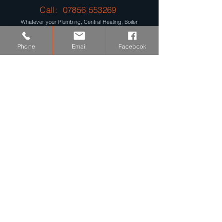
Call:
07856 553269
Whatever your Plumbing, Central Heating, Boiler
Problems are, we provide a Reliable, Fast and Efficient,
Plumbing and Heating Installation and Repair Service.
Phone
Email
Facebook
Get Your Free Quote Today...