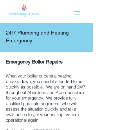
24/7 Plumbing and Heating
Emergency
Aberdeen &
Aberdeenshire
Emergency Boiler Repairs
Aberdeen
and Aberdeenshire
When your boiler or central heating
breaks down, you need it attended to as
quickly as possible. We are on hand 24/7
throughout Aberdeen and Aberdeenshire
for your emergency. We provide fully
qualified gas safe engineers, who will
assess the situation quickly and take
swift action to get your heating system
operational again.