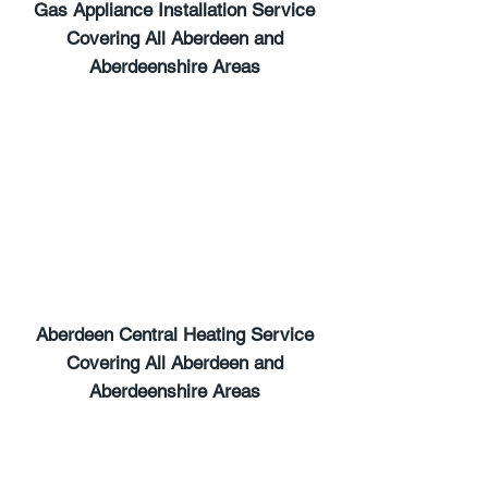
Gas Appliance Installation Service
Covering All Aberdeen and
Aberdeenshire Areas
Gas Safe Registered
Gas Cooker Installations
Gas Safe Registered
Full Central Heating Installations
Radiator Replacement
Radiator Replacement
Aberdeen Central Heating Service
Covering All Aberdeen and
Aberdeenshire Areas
Landlord Safety Certification
Landlord Safety Certification