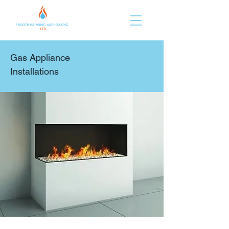
Gas Appliance
Installations
Aberdeen &
Aberdeenshire