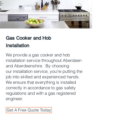
Gas Cooker and Hob
Installation
Aberdeen & Aberdeenshire
We provide a gas cooker and hob
installation service throughout Aberdeen
and Aberdeenshire. By choosing
our installation service, you’re putting the
job into skilled and experienced hands.
We ensure that everything is installed
correctly in accordance to gas safety
regulations and with a gas registered
engineer.
Get A Free Quote Today