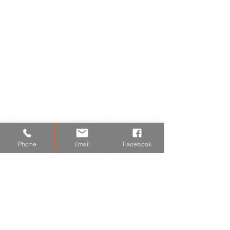
Gas Fire Installations
Gas Central Heating Repairs
Gas Fire Servicing
Boiler Repairs & Replacement
Expert Advice
Expert Advice
Hobb Installations
Chemical Power Flushing
Phone
Email
Facebook
Radiator Repairs
Radiator Repairs