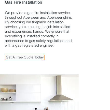
Gas Fire Installation
Aberdeen and
Aberdeenshire
We provide a gas fire installation service
throughout Aberdeen and Aberdeenshire.
By choosing our fireplace installation
service, you’re putting the job into skilled
and experienced hands. We ensure that
everything is installed correctly in
accordance to gas safety regulations and
with a gas registered engineer.
Get A Free Quote Today